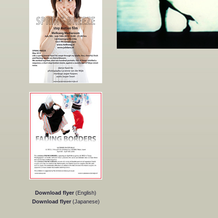
Download flyer
(English)
Download flyer
(Japanese)