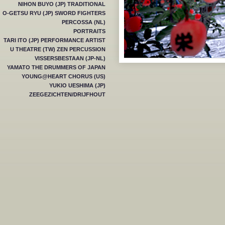
NIHON BUYO (JP) TRADITIONAL
O-GETSU RYU (JP) SWORD FIGHTERS
PERCOSSA (NL)
PORTRAITS
TARI ITO (JP) PERFORMANCE ARTIST
U THEATRE (TW) ZEN PERCUSSION
VISSERSBESTAAN (JP-NL)
YAMATO THE DRUMMERS OF JAPAN
YOUNG@HEART CHORUS (US)
YUKIO UESHIMA (JP)
ZEEGEZICHTEN/DRIJFHOUT