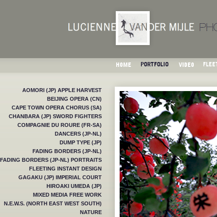
AOMORI (JP) APPLE HARVEST
BEIJING OPERA (CN)
CAPE TOWN OPERA CHORUS (SA)
CHANBARA (JP) SWORD FIGHTERS
COMPAGNIE DU ROURE (FR-SA)
DANCERS (JP-NL)
DUMP TYPE (JP)
FADING BORDERS (JP-NL)
FADING BORDERS (JP-NL) PORTRAITS
FLEETING INSTANT DESIGN
GAGAKU (JP) IMPERIAL COURT
HIROAKI UMEDA (JP)
MIXED MEDIA FREE WORK
N.E.W.S. (NORTH EAST WEST SOUTH)
NATURE